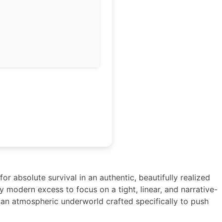
or absolute survival in an authentic, beautifully realized
ay modern excess to focus on a tight, linear, and narrative-
d an atmospheric underworld crafted specifically to push