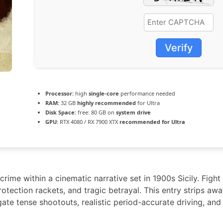
Verify
Processor:
high
single-core
performance needed
RAM:
32 GB
highly recommended
for Ultra
Disk Space:
free: 80 GB on
system drive
GPU:
RTX 4080 / RX 7900 XTX
recommended for Ultra
ime within a cinematic narrative set in 1900s Sicily. Fight f
rotection rackets, and tragic betrayal. This entry strips aw
gate tense shootouts, realistic period-accurate driving, an