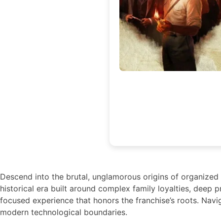
Descend into the brutal, unglamorous origins of organized cr
historical era built around complex family loyalties, deep p
focused experience that honors the franchise’s roots. Navi
modern technological boundaries.