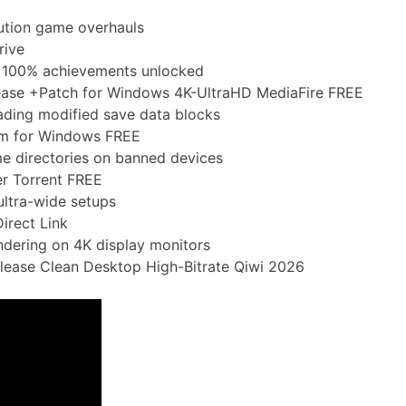
ution game overhauls
rive
 100% achievements unlocked
lease +Patch for Windows 4K-UltraHD MediaFire FREE
oading modified save data blocks
am for Windows FREE
e directories on banned devices
er Torrent FREE
ultra-wide setups
irect Link
endering on 4K display monitors
lease Clean Desktop High-Bitrate Qiwi 2026