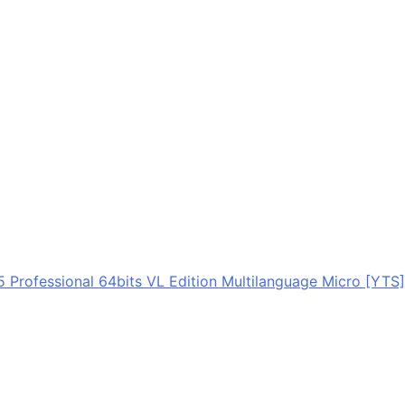
5 Professional 64bits VL Edition Multilanguage Micro [YTS]