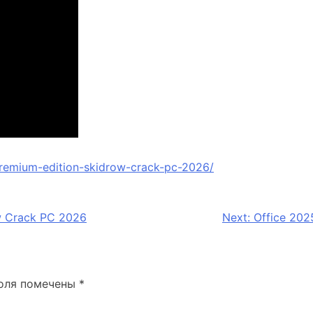
remium-edition-skidrow-crack-pc-2026/
w Crack PC 2026
Next:
Office 202
оля помечены
*