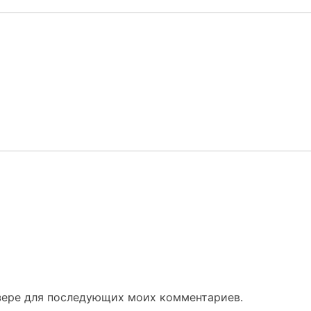
узере для последующих моих комментариев.