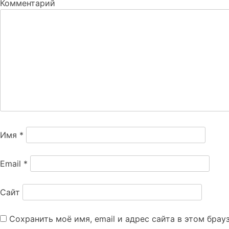
Комментарий
Имя
*
Email
*
Сайт
Сохранить моё имя, email и адрес сайта в этом бра