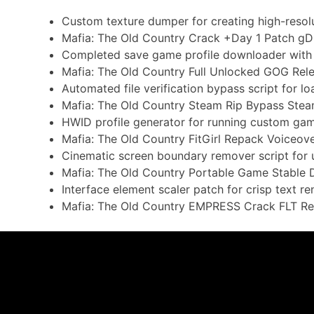
Custom texture dumper for creating high-resol
Mafia: The Old Country Crack +Day 1 Patch gD
Completed save game profile downloader with
Mafia: The Old Country Full Unlocked GOG Re
Automated file verification bypass script for l
Mafia: The Old Country Steam Rip Bypass Ste
HWID profile generator for running custom gam
Mafia: The Old Country FitGirl Repack Voiceov
Cinematic screen boundary remover script for 
Mafia: The Old Country Portable Game Stable D
Interface element scaler patch for crisp text r
Mafia: The Old Country EMPRESS Crack FLT Re