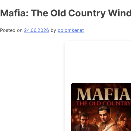
Skip
Mafia: The Old Country Win
to
content
Posted on
24.06.2026
by
polomkenet