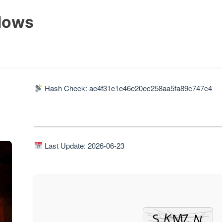
dows
Hash Check: ae4f31e1e46e20ec258aa5fa89c747c4
Last Update: 2026-06-23