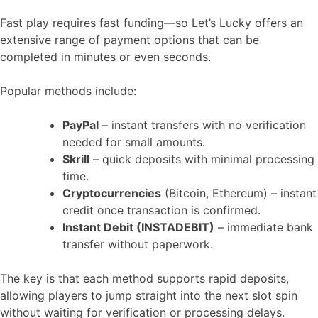
Fast play requires fast funding—so Let’s Lucky offers an
extensive range of payment options that can be
completed in minutes or even seconds.
Popular methods include:
PayPal
– instant transfers with no verification
needed for small amounts.
Skrill
– quick deposits with minimal processing
time.
Cryptocurrencies
(Bitcoin, Ethereum) – instant
credit once transaction is confirmed.
Instant Debit (INSTADEBIT)
– immediate bank
transfer without paperwork.
The key is that each method supports rapid deposits,
allowing players to jump straight into the next slot spin
without waiting for verification or processing delays.