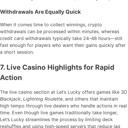
Withdrawals Are Equally Quick
When it comes time to collect winnings, crypto
withdrawals can be processed within minutes, whereas
credit card withdrawals typically take 24–48 hours—still
fast enough for players who want their gains quickly after
a short session.
7. Live Casino Highlights for Rapid
Action
The live casino section at Let’s Lucky offers games like
3D
Blackjack
,
Lightning Roulette
, and others that maintain
high tempo through live dealers who handle actions in real
time. Even though live games traditionally take longer,
Let’s Lucky streamlines the process by limiting deck
reshuffles and using high‑speed servers that reduce lag