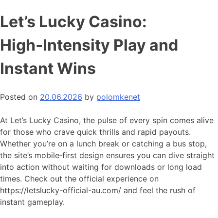
Skip
Let’s Lucky Casino:
to
content
High‑Intensity Play and
Instant Wins
Posted on
20.06.2026
by
polomkenet
At Let’s Lucky Casino, the pulse of every spin comes alive
for those who crave quick thrills and rapid payouts.
Whether you’re on a lunch break or catching a bus stop,
the site’s mobile‑first design ensures you can dive straight
into action without waiting for downloads or long load
times. Check out the official experience on
https://letslucky-official-au.com/ and feel the rush of
instant gameplay.