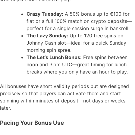
Crazy Tuesday:
A 50% bonus up to €100 for
fiat or a full 100% match on crypto deposits—
perfect for a single session surge in bankroll.
The Lazy Sunday:
Up to 120 free spins on
Johnny Cash slot—ideal for a quick Sunday
morning spin spree.
The Let’s Lunch Bonus:
Free spins between
noon and 3 pm UTC—great timing for lunch
breaks where you only have an hour to play.
All bonuses have short validity periods but are designed
precisely so that players can activate them and start
spinning within minutes of deposit—not days or weeks
later.
Pacing Your Bonus Use