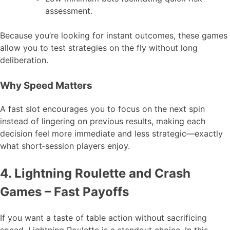
assessment.
Because you’re looking for instant outcomes, these games
allow you to test strategies on the fly without long
deliberation.
Why Speed Matters
A fast slot encourages you to focus on the next spin
instead of lingering on previous results, making each
decision feel more immediate and less strategic—exactly
what short‑session players enjoy.
4. Lightning Roulette and Crash
Games – Fast Payoffs
If you want a taste of table action without sacrificing
speed, Lightning Roulette is a standout choice. In this