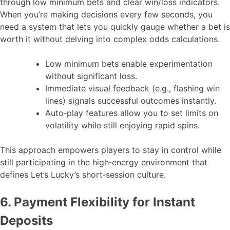
through low minimum bets and clear win/loss indicators.
When you’re making decisions every few seconds, you
need a system that lets you quickly gauge whether a bet is
worth it without delving into complex odds calculations.
Low minimum bets enable experimentation
without significant loss.
Immediate visual feedback (e.g., flashing win
lines) signals successful outcomes instantly.
Auto‑play features allow you to set limits on
volatility while still enjoying rapid spins.
This approach empowers players to stay in control while
still participating in the high‑energy environment that
defines Let’s Lucky’s short‑session culture.
6. Payment Flexibility for Instant
Deposits