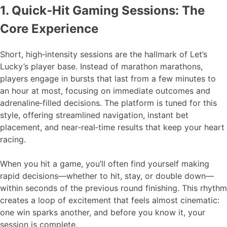
1. Quick‑Hit Gaming Sessions: The
Core Experience
Short, high‑intensity sessions are the hallmark of Let’s
Lucky’s player base. Instead of marathon marathons,
players engage in bursts that last from a few minutes to
an hour at most, focusing on immediate outcomes and
adrenaline‑filled decisions. The platform is tuned for this
style, offering streamlined navigation, instant bet
placement, and near‑real‑time results that keep your heart
racing.
When you hit a game, you’ll often find yourself making
rapid decisions—whether to hit, stay, or double down—
within seconds of the previous round finishing. This rhythm
creates a loop of excitement that feels almost cinematic:
one win sparks another, and before you know it, your
session is complete.