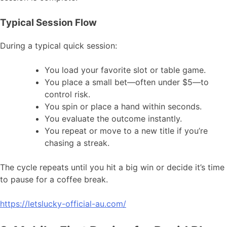
Typical Session Flow
During a typical quick session:
You load your favorite slot or table game.
You place a small bet—often under $5—to
control risk.
You spin or place a hand within seconds.
You evaluate the outcome instantly.
You repeat or move to a new title if you’re
chasing a streak.
The cycle repeats until you hit a big win or decide it’s time
to pause for a coffee break.
https://letslucky-official-au.com/