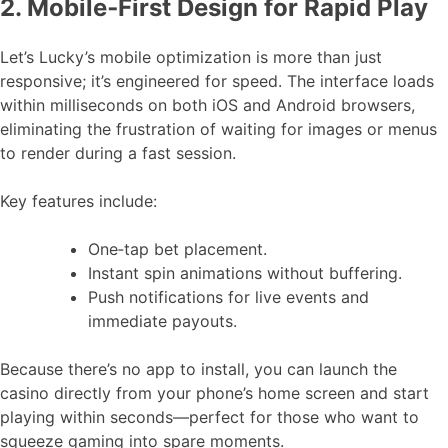
2. Mobile‑First Design for Rapid Play
Let’s Lucky’s mobile optimization is more than just
responsive; it’s engineered for speed. The interface loads
within milliseconds on both iOS and Android browsers,
eliminating the frustration of waiting for images or menus
to render during a fast session.
Key features include:
One‑tap bet placement.
Instant spin animations without buffering.
Push notifications for live events and
immediate payouts.
Because there’s no app to install, you can launch the
casino directly from your phone’s home screen and start
playing within seconds—perfect for those who want to
squeeze gaming into spare moments.