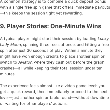
A common strategy is to combine a quick deposit bonus
with a single free spin game that offers immediate payouts
—this keeps the session tight yet rewarding.
9. Player Stories: One‑Minute Wins
A typical player might start their session by loading
Lucky
Lady Moon
, spinning three reels at once, and hitting a free
spin after just 30 seconds of play. Within a minute they
might have won enough credits to place another spin or
switch to
Aviator
, where they cash out before the graph
crashes—all while keeping their total session under ten
minutes.
The experience feels almost like a video game level: you
get a quick reward, then immediately proceed to the next
level—just another spin or table round—without downtime
or waiting for other players’ actions.