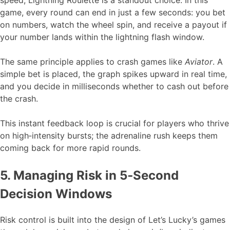
game, every round can end in just a few seconds: you bet
on numbers, watch the wheel spin, and receive a payout if
your number lands within the lightning flash window.
The same principle applies to crash games like
Aviator
. A
simple bet is placed, the graph spikes upward in real time,
and you decide in milliseconds whether to cash out before
the crash.
This instant feedback loop is crucial for players who thrive
on high‑intensity bursts; the adrenaline rush keeps them
coming back for more rapid rounds.
5. Managing Risk in 5‑Second
Decision Windows
Risk control is built into the design of Let’s Lucky’s games