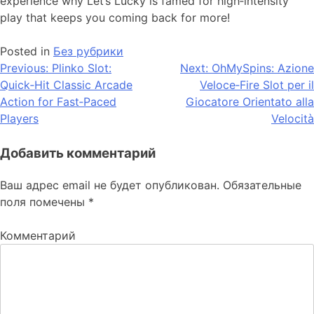
experience why Let’s Lucky is famed for high‑intensity
play that keeps you coming back for more!
Posted in
Без рубрики
Навигация
Previous:
Plinko Slot:
Next:
OhMySpins: Azione
Quick‑Hit Classic Arcade
Veloce‑Fire Slot per il
по
Action for Fast‑Paced
Giocatore Orientato alla
записям
Players
Velocità
Добавить комментарий
Ваш адрес email не будет опубликован.
Обязательные
поля помечены
*
Комментарий