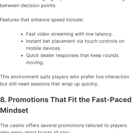
between decision points.
Features that enhance speed include:
Fast video streaming with low latency.
Instant bet placement via touch controls on
mobile devices.
Quick dealer responses that keep rounds
moving.
This environment suits players who prefer live interaction
but still need sessions that wrap up quickly.
8. Promotions That Fit the Fast‑Paced
Mindset
The casino offers several promotions tailored to players
who enjoy short bursts of play: