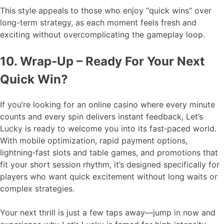
This style appeals to those who enjoy “quick wins” over
long-term strategy, as each moment feels fresh and
exciting without overcomplicating the gameplay loop.
10. Wrap‑Up – Ready For Your Next
Quick Win?
If you’re looking for an online casino where every minute
counts and every spin delivers instant feedback, Let’s
Lucky is ready to welcome you into its fast‑paced world.
With mobile optimization, rapid payment options,
lightning‑fast slots and table games, and promotions that
fit your short session rhythm, it’s designed specifically for
players who want quick excitement without long waits or
complex strategies.
Your next thrill is just a few taps away—jump in now and