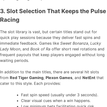
3. Slot Selection That Keeps the Pulse
Racing
The slot library is vast, but certain titles stand out for
quick play sessions because they deliver fast spins and
immediate feedback. Games like
Sweet Bonanza
,
Lucky
Lady Moon
, and
Book of Ra
offer short reel rotations and
frequent payouts that keep players engaged without long
waiting periods.
In addition to the main titles, there are several hit slots
from
Red Tiger Gaming
,
Plexon Games
, and
NetEnt
that
cater to this style. Each provides:
Fast spin speed (usually under 3 seconds).
Clear visual cues when a win happens.
Low minimum bets facilitating quick risk